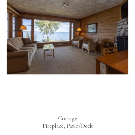
Bayside One
Bedroom
Cottage
Fireplace, Patio/Deck