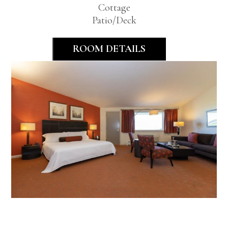
Cottage
Patio/Deck
ROOM DETAILS
Deluxe King