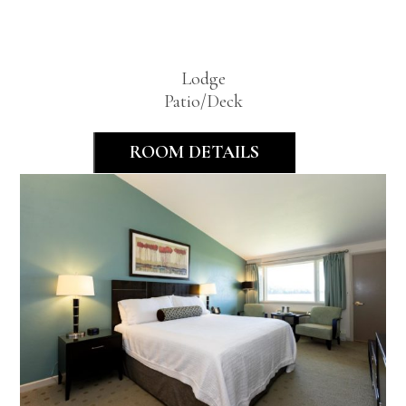
Room
Lodge
Patio/Deck
ROOM DETAILS