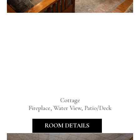
Premier
Lakeview
One
Bedroom
Cottage
Fireplace, Water View, Patio/Deck
ROOM DETAILS