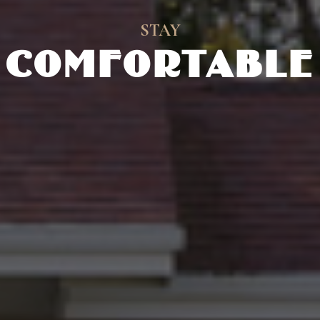
STAY
COMFORTABLE