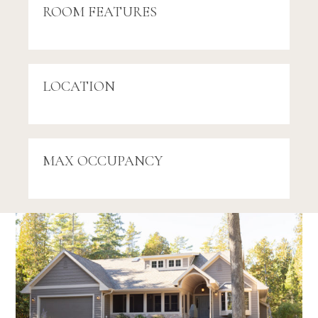
ROOM FEATURES
LOCATION
MAX OCCUPANCY