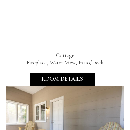
Standard
Two
Bedroom
Cottage
Fireplace, Water View, Patio/Deck
ROOM DETAILS