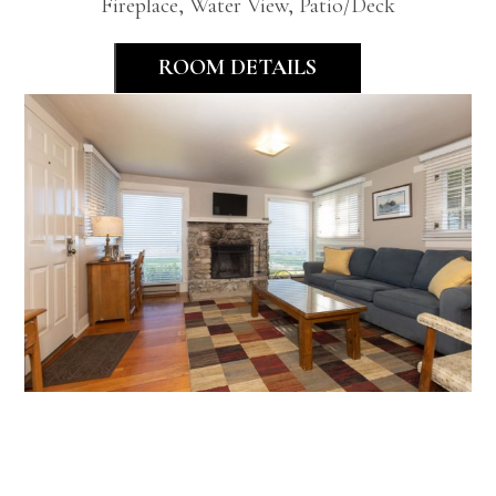
Fireplace, Water View, Patio/Deck
ROOM DETAILS
Classic Two