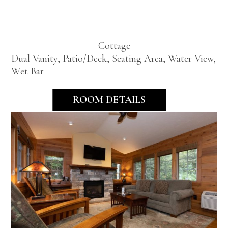
Cottage
Cottage
Dual Vanity, Patio/Deck, Seating Area, Water View,
Wet Bar
ROOM DETAILS