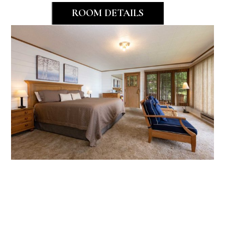
ROOM DETAILS
Bayside
Studio