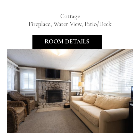
Bedroom
Cottage
Fireplace, Water View, Patio/Deck
ROOM DETAILS