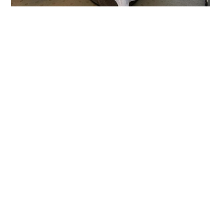
Classic
King Room
Lodge
Patio/Deck
ROOM DETAILS