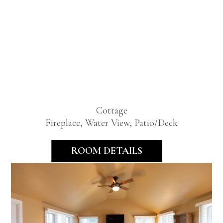
Lakeview
Two
Bedroom
Cottage
Fireplace, Water View, Patio/Deck
ROOM DETAILS