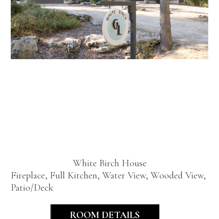
White
Birch
House
White Birch House
Fireplace, Full Kitchen, Water View, Wooded View,
Patio/Deck
ROOM DETAILS