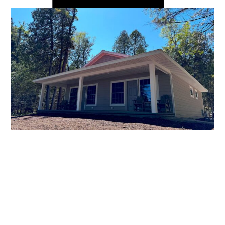
Premier
Lakeview
Studio