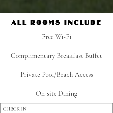
ALL ROOMS INCLUDE
Free Wi-Fi
Complimentary Breakfast Buffet
Private Pool/Beach Access
On-site Dining
CHECK IN