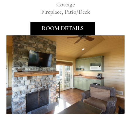
Cottage
Fireplace, Patio/Deck
ROOM DETAILS
Premier