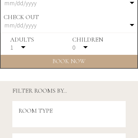
CHECK OUT
ADULTS
CHILDREN
FILTER ROOMS BY...
ROOM TYPE