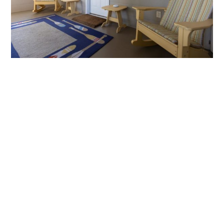
Second Row
Studio
with
Screen
Porch