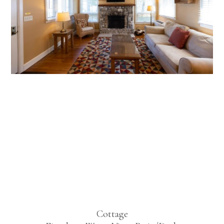
Deluxe
Lakeview
Two
Bedroom
Cottage